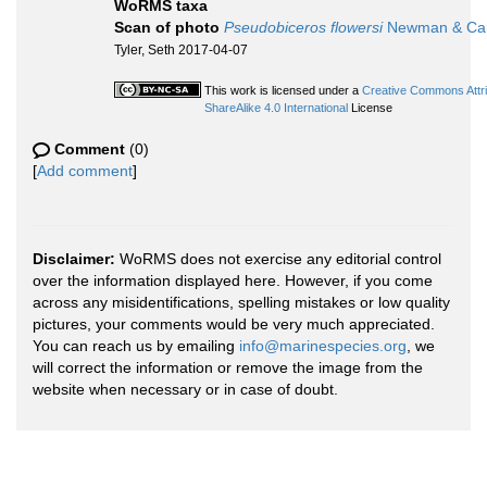
WoRMS taxa
Scan of photo
Pseudobiceros flowersi
Newman & Can
Tyler, Seth 2017-04-07
This work is licensed under a
Creative Commons Attr
ShareAlike 4.0 International
License
Comment
(0)
[
Add comment
]
Disclaimer:
WoRMS does not exercise any editorial control
over the information displayed here. However, if you come
across any misidentifications, spelling mistakes or low quality
pictures, your comments would be very much appreciated.
You can reach us by emailing
info@marinespecies.org
, we
will correct the information or remove the image from the
website when necessary or in case of doubt.