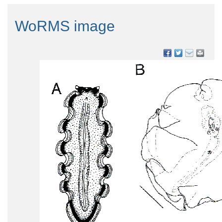
WoRMS image