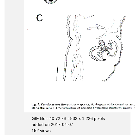
GIF file
- 40.72 kB
- 832 x 1 226 pixels
added on 2017-04-07
152 views