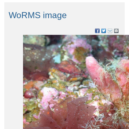
WoRMS image