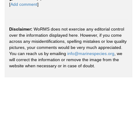
[
Add comment
]
Disclaimer:
WoRMS does not exercise any editorial control
over the information displayed here. However, if you come
across any misidentifications, spelling mistakes or low quality
pictures, your comments would be very much appreciated.
You can reach us by emailing
info@marinespecies.org
, we
will correct the information or remove the image from the
website when necessary or in case of doubt.