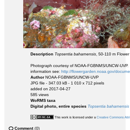
Description
Topsentia bahamensis
, 50-110 m Flower
Photograph courtesy of NOAA-FGBNMS/UNCW-UVP. Iden
information see:
http://flowergarden.noaa.gov/docume
Author
NOAA-FGBNMS/UNCW-UVP
JPG file
- 347.03 kB
- 1 010 x 712 pixels
added on 2017-04-27
585 views
WoRMS taxa
Digital photo, entire species
Topsentia bahamensis
This work is licensed under a
Creative Commons Attri
Comment
(0)