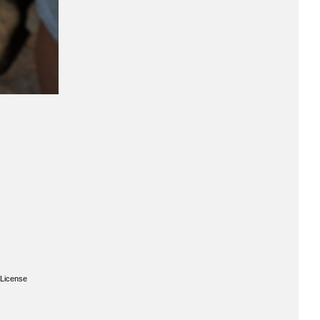
License