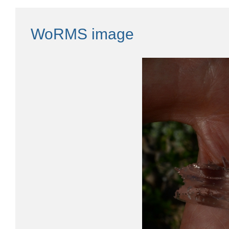
WoRMS image