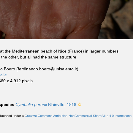
at the Mediterranean beach of Nice (France) in larger numbers.
the other, but all had the same structure
do Boero (ferdinando.boero@unisalento.it)
alie
360 x 4 912 pixels
 species
Cymbulia peronii
Blainville, 1818
 licensed under a
Creative Commons Attribution-NonCommercial-ShareAlike 4.0 International