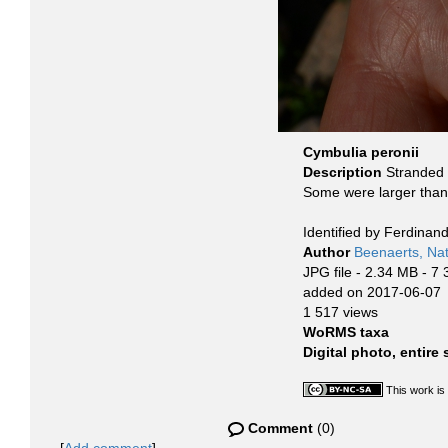
Cymbulia peronii
Description
Stranded 
Some were larger than 
Identified by Ferdinan
Author
Beenaerts, Nat
JPG file
- 2.34 MB
- 7 
added on 2017-06-07
1 517 views
WoRMS taxa
Digital photo, entire
This work is
Comment
(0)