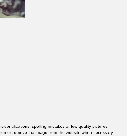
entifications, spelling mistakes or low quality pictures,
mation or remove the image from the website when necessary