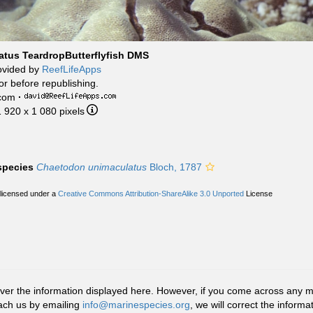
tus TeardropButterflyfish DMS
ovided by
ReefLifeApps
or before republishing.
.com
·
1 920 x 1 080 pixels
 species
Chaetodon unimaculatus
Bloch, 1787
 licensed under a
Creative Commons Attribution-ShareAlike 3.0 Unported
License
r the information displayed here. However, if you come across any misid
ach us by emailing
info@marinespecies.org
, we will correct the infor