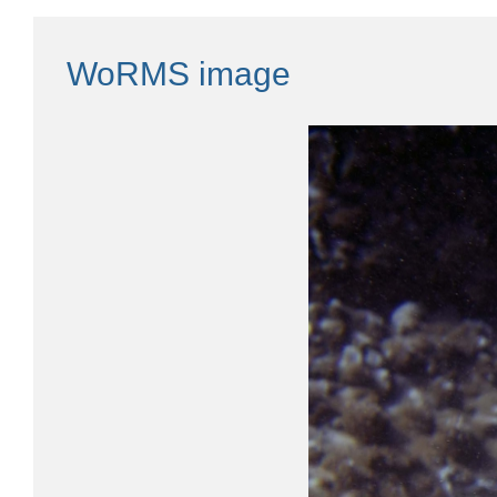
WoRMS image