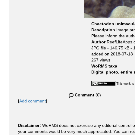
Chaetodon unimacula
Description
Image pr
Please inform the auth
Author
ReefLifeApps
JPG file
- 146.75 kB
- 
added on 2018-07-18
267 views
WoRMS taxa
Digital photo, entire
This work is
Comment
(0)
[
Add comment
]
Disclaimer:
WoRMS does not exercise any editorial control ove
your comments would be very much appreciated. You can re