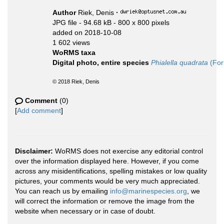
Author
Riek, Denis
·
JPG file
- 94.68 kB
- 800 x 800 pixels
added on 2018-10-08
1 602 views
WoRMS taxa
Digital photo, entire species
Phialella quadrata
(For
© 2018 Riek, Denis
Comment
(0)
[
Add comment
]
Disclaimer:
WoRMS does not exercise any editorial control
over the information displayed here. However, if you come
across any misidentifications, spelling mistakes or low quality
pictures, your comments would be very much appreciated.
You can reach us by emailing
info@marinespecies.org
, we
will correct the information or remove the image from the
website when necessary or in case of doubt.