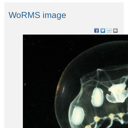
WoRMS image