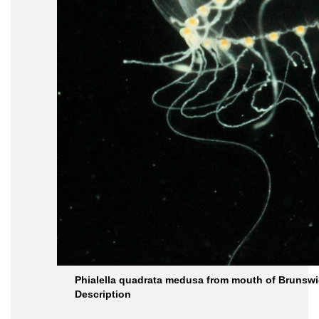
Phialella quadrata medusa from mouth of Brunswic
Description