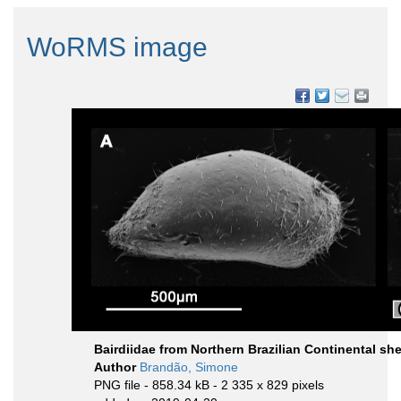
WoRMS image
Bairdiidae from Northern Brazilian Continental she
Author
Brandão, Simone
PNG file
- 858.34 kB
- 2 335 x 829 pixels