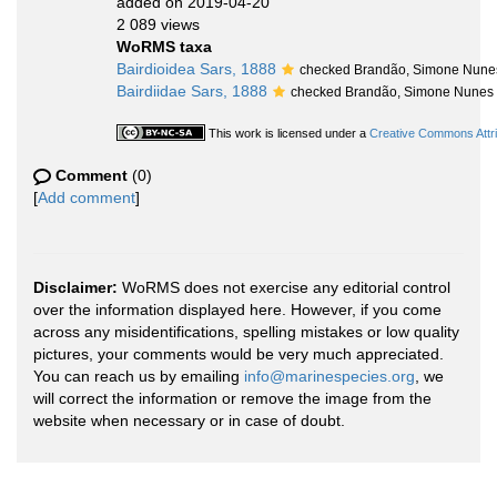
added on 2019-04-20
2 089 views
WoRMS taxa
Bairdioidea Sars, 1888
checked Brandão, Simone Nune
Bairdiidae Sars, 1888
checked Brandão, Simone Nunes
This work is licensed under a
Creative Commons Attri
Comment
(0)
[
Add comment
]
Disclaimer:
WoRMS does not exercise any editorial control
over the information displayed here. However, if you come
across any misidentifications, spelling mistakes or low quality
pictures, your comments would be very much appreciated.
You can reach us by emailing
info@marinespecies.org
, we
will correct the information or remove the image from the
website when necessary or in case of doubt.