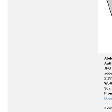
Atel
Aut
JPG f
adde
2 19
WoR
Scan
From
Down
© 200