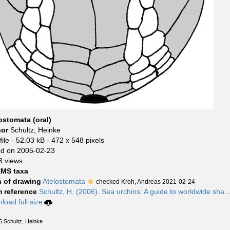
ostomata (oral)
hor
Schultz, Heinke
ile
- 52.03 kB
- 472 x 548 pixels
d on 2005-02-23
3 views
MS taxa
 of drawing
Atelostomata
checked Kroh, Andreas 2021-02-24
 reference
Schultz, H. (2006). Sea urchins: A guide to worldwide sha..
load full size
5 Schultz, Heinke