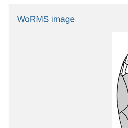
WoRMS image