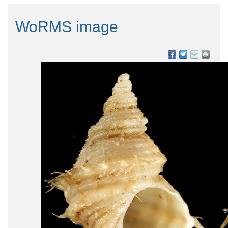
WoRMS image