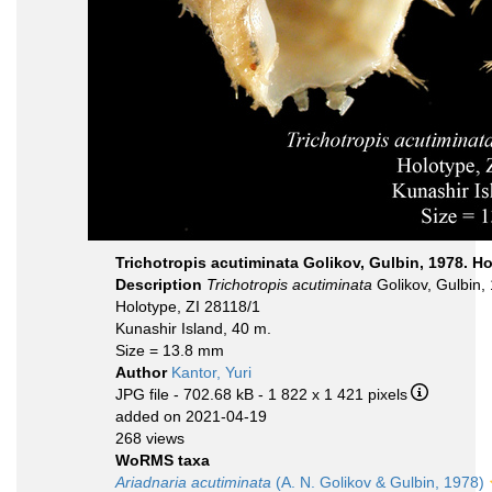
Trichotropis acutiminata Golikov, Gulbin, 1978. H
Description
Trichotropis acutiminata
Golikov, Gulbin,
Holotype, ZI 28118/1
Kunashir Island, 40 m.
Size = 13.8 mm
Author
Kantor, Yuri
JPG file
- 702.68 kB
- 1 822 x 1 421 pixels
added on 2021-04-19
268 views
WoRMS taxa
Ariadnaria acutiminata
(A. N. Golikov & Gulbin, 1978)