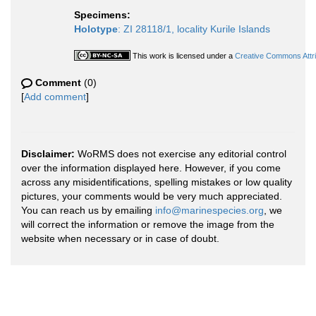
Specimens:
Holotype
: ZI 28118/1, locality Kurile Islands
This work is licensed under a
Creative Commons Attri
Comment
(0)
[
Add comment
]
Disclaimer:
WoRMS does not exercise any editorial control
over the information displayed here. However, if you come
across any misidentifications, spelling mistakes or low quality
pictures, your comments would be very much appreciated.
You can reach us by emailing
info@marinespecies.org
, we
will correct the information or remove the image from the
website when necessary or in case of doubt.