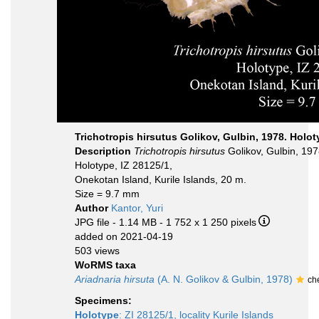
Trichotropis hirsutus Golikov, Gulbin, 1978. Holo
Description
Trichotropis hirsutus
Golikov, Gulbin, 197
Holotype, IZ 28125/1,
Onekotan Island, Kurile Islands, 20 m.
Size = 9.7 mm
Author
Kantor, Yuri
JPG file
- 1.14 MB
- 1 752 x 1 250 pixels
added on 2021-04-19
503 views
WoRMS taxa
Ariadnaria hirsuta
(A. N. Golikov & Gulbin, 1978)
ch
Specimens:
Holotype
: ZI 28125/1, locality Kurile Islands