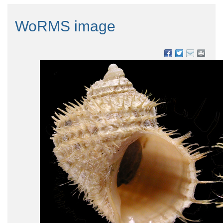
WoRMS image