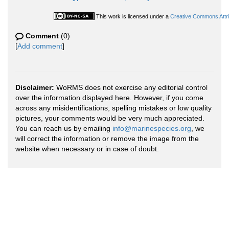
This work is licensed under a
Creative Commons Attri
Comment
(0)
[
Add comment
]
Disclaimer:
WoRMS does not exercise any editorial control
over the information displayed here. However, if you come
across any misidentifications, spelling mistakes or low quality
pictures, your comments would be very much appreciated.
You can reach us by emailing
info@marinespecies.org
, we
will correct the information or remove the image from the
website when necessary or in case of doubt.