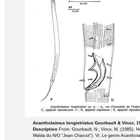
Acantholaimus longistriatus Gourbault & Vincx, 1
Description
From: Gourbault, N.; Vincx, M. (1985)
Walda du N/O "Jean Charcot"). VI. Le genre Acanthol