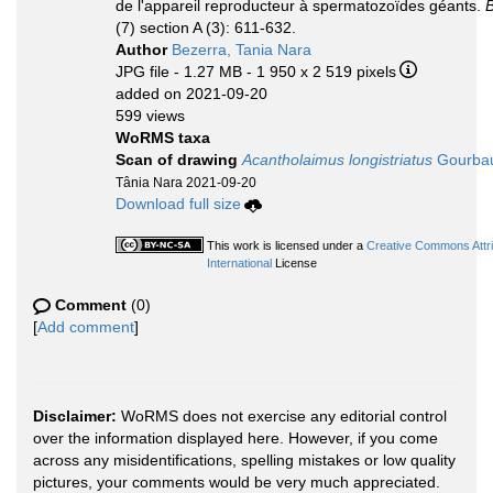
de l'appareil reproducteur à spermatozoïdes géants.
B
(7) section A (3): 611-632.
Author
Bezerra, Tania Nara
JPG file
- 1.27 MB
- 1 950 x 2 519 pixels
added on 2021-09-20
599 views
WoRMS taxa
Scan of drawing
Acantholaimus longistriatus
Gourbaul
Tânia Nara 2021-09-20
Download full size
This work is licensed under a
Creative Commons Attr
International
License
Comment
(0)
[
Add comment
]
Disclaimer:
WoRMS does not exercise any editorial control
over the information displayed here. However, if you come
across any misidentifications, spelling mistakes or low quality
pictures, your comments would be very much appreciated.