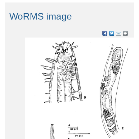
WoRMS image