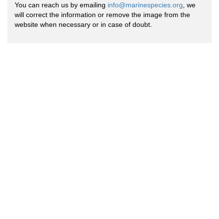
You can reach us by emailing
info@marinespecies.org
, we
will correct the information or remove the image from the
website when necessary or in case of doubt.