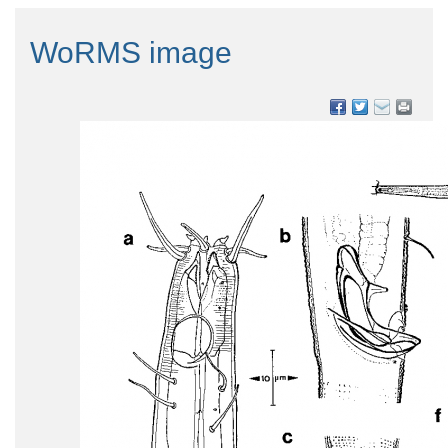
WoRMS image