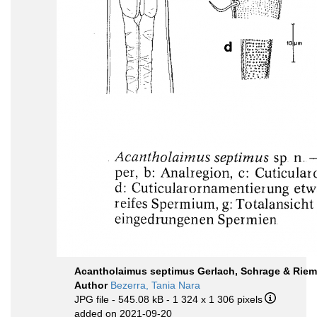
Acantholaimus septimus Gerlach, Schrage & Riem
Author
Bezerra, Tania Nara
JPG file
- 545.08 kB
- 1 324 x 1 306 pixels
added on 2021-09-20