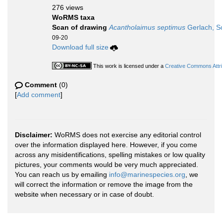
276 views
WoRMS taxa
Scan of drawing
Acantholaimus septimus
Gerlach, S
09-20
Download full size
This work is licensed under a
Creative Commons Attri
Comment
(0)
[
Add comment
]
Disclaimer:
WoRMS does not exercise any editorial control
over the information displayed here. However, if you come
across any misidentifications, spelling mistakes or low quality
pictures, your comments would be very much appreciated.
You can reach us by emailing
info@marinespecies.org
, we
will correct the information or remove the image from the
website when necessary or in case of doubt.