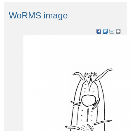
WoRMS image