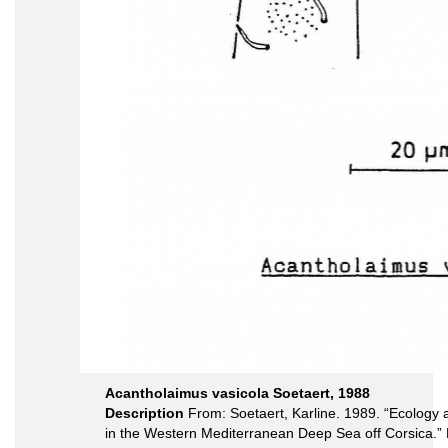
Acantholaimus vasicola Soetaert, 1988
Description
From: Soetaert, Karline. 1989. “Ecolog
in the Western Mediterranean Deep Sea off Corsica.”