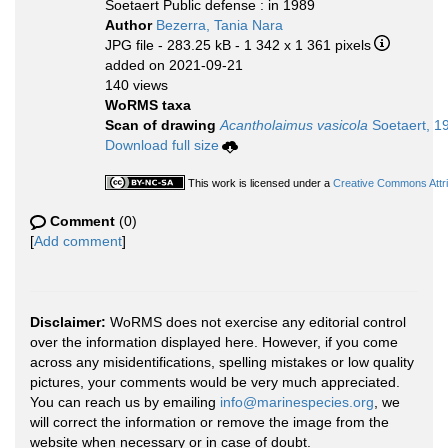
Soetaert Public defense : in 1989
Author
Bezerra, Tania Nara
JPG file
- 283.25 kB
- 1 342 x 1 361 pixels
added on 2021-09-21
140 views
WoRMS taxa
Scan of drawing
Acantholaimus vasicola
Soetaert, 1
Download full size
This work is licensed under a
Creative Commons Attri
Comment
(0)
[
Add comment
]
Disclaimer:
WoRMS does not exercise any editorial control
over the information displayed here. However, if you come
across any misidentifications, spelling mistakes or low quality
pictures, your comments would be very much appreciated.
You can reach us by emailing
info@marinespecies.org
, we
will correct the information or remove the image from the
website when necessary or in case of doubt.