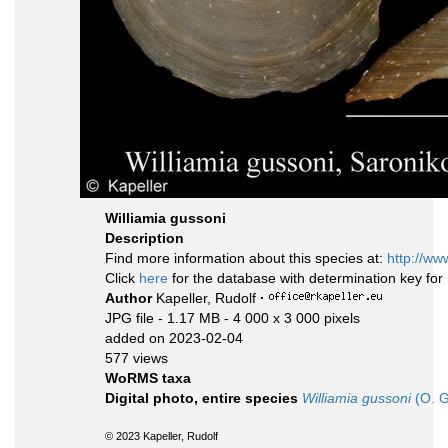
Williamia gussoni
Description
Find more information about this species at:
http://ww
Click
here
for the database with determination key fo
Author
Kapeller, Rudolf
·
JPG file
- 1.17 MB
- 4 000 x 3 000 pixels
added on 2023-02-04
577 views
WoRMS taxa
Digital photo, entire species
Williamia gussoni
(O. G
© 2023 Kapeller, Rudolf