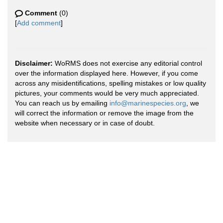
Comment
(0)
[
Add comment
]
Disclaimer:
WoRMS does not exercise any editorial control
over the information displayed here. However, if you come
across any misidentifications, spelling mistakes or low quality
pictures, your comments would be very much appreciated.
You can reach us by emailing
info@marinespecies.org
, we
will correct the information or remove the image from the
website when necessary or in case of doubt.