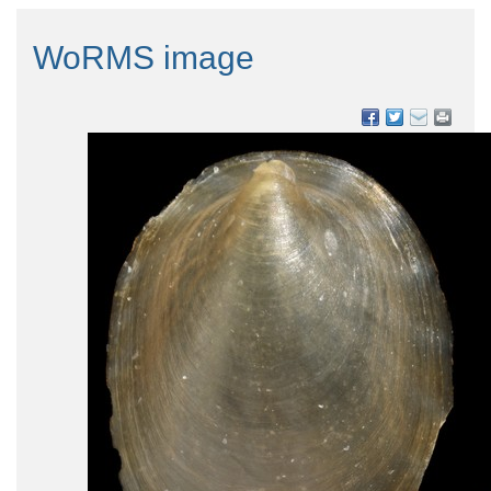
WoRMS image