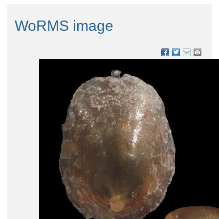
WoRMS image