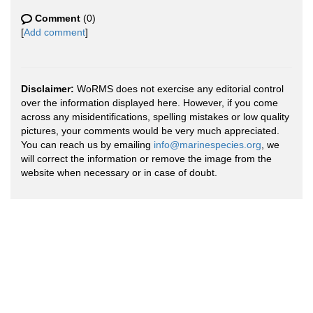
Comment
(0)
[
Add comment
]
Disclaimer:
WoRMS does not exercise any editorial control
over the information displayed here. However, if you come
across any misidentifications, spelling mistakes or low quality
pictures, your comments would be very much appreciated.
You can reach us by emailing
info@marinespecies.org
, we
will correct the information or remove the image from the
website when necessary or in case of doubt.