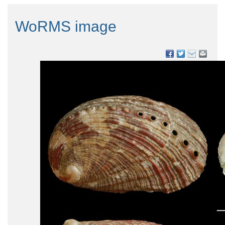
WoRMS image