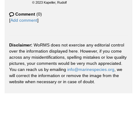
© 2023 Kapeller, Rudolf
Comment
(0)
[
Add comment
]
Disclaimer:
WoRMS does not exercise any editorial control
over the information displayed here. However, if you come
across any misidentifications, spelling mistakes or low quality
pictures, your comments would be very much appreciated.
You can reach us by emailing
info@marinespecies.org
, we
will correct the information or remove the image from the
website when necessary or in case of doubt.