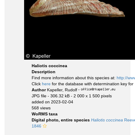
Haliotis coccinea
Description
Find more information about this species at:
http://ww
Click
here
for the database with determination key fo
Author
Kapeller, Rudolf
·
JPG file
- 306.32 kB
- 2 000 x 1 500 pixels
added on 2023-02-04
568 views
WoRMS taxa
Digital photo, entire species
Haliotis coccinea
Reeve
1846