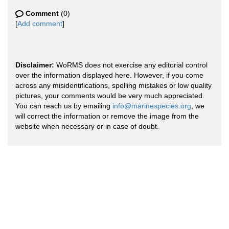
Comment
(0)
[
Add comment
]
Disclaimer:
WoRMS does not exercise any editorial control
over the information displayed here. However, if you come
across any misidentifications, spelling mistakes or low quality
pictures, your comments would be very much appreciated.
You can reach us by emailing
info@marinespecies.org
, we
will correct the information or remove the image from the
website when necessary or in case of doubt.