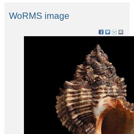
WoRMS image