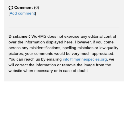
Comment
(0)
[
Add comment
]
Disclaimer:
WoRMS does not exercise any editorial control
over the information displayed here. However, if you come
across any misidentifications, spelling mistakes or low quality
pictures, your comments would be very much appreciated.
You can reach us by emailing
info@marinespecies.org
, we
will correct the information or remove the image from the
website when necessary or in case of doubt.