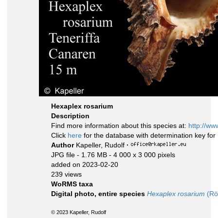
Hexaplex rosarium
Description
Find more information about this species at:
http://ww
Click
here
for the database with determination key fo
Author
Kapeller, Rudolf
·
JPG file
- 1.76 MB
- 4 000 x 3 000 pixels
added on 2023-02-20
239 views
WoRMS taxa
Digital photo, entire species
Hexaplex rosarium
(Rö
© 2023 Kapeller, Rudolf