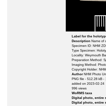
Label for the holoty
Description
Name of o
Specimen ID: NHM ZD 
Type Specimen: Holot
Locality: Weymouth Ba
Preparation Method: 
Imaging Method: Phot
Copyright Holder: NH
Author
NHM Photo Un
PNG file
- 512.28 kB
-
added on 2023-02-24
996 views
WoRMS taxa
Digital photo, entire
Digital photo, entire