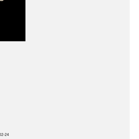
02-24