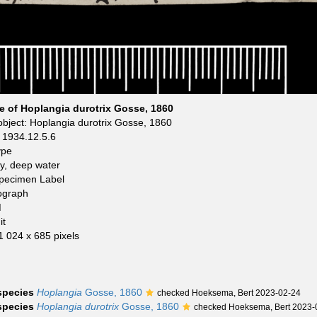
pe of Hoplangia durotrix Gosse, 1860
bject: Hoplangia durotrix Gosse, 1860
1934.12.5.6
ype
y, deep water
Specimen Label
ograph
M
it
 1 024 x 685 pixels
 species
Hoplangia
Gosse, 1860
checked Hoeksema, Bert 2023-02-24
 species
Hoplangia durotrix
Gosse, 1860
checked Hoeksema, Bert 2023-