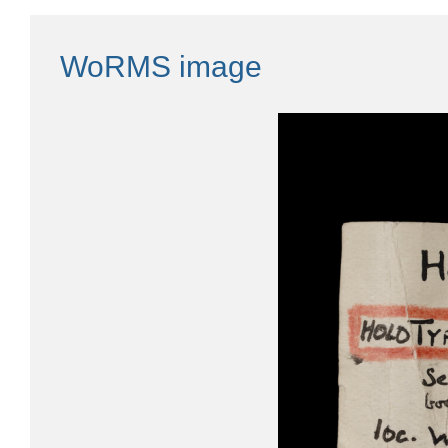
WoRMS image