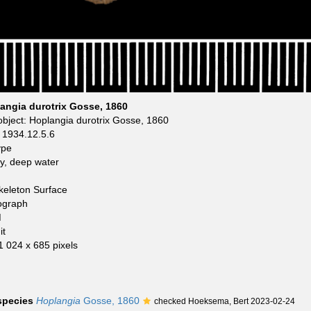
angia durotrix Gosse, 1860
bject: Hoplangia durotrix Gosse, 1860
1934.12.5.6
ype
y, deep water
keleton Surface
ograph
M
it
 1 024 x 685 pixels
 species
Hoplangia
Gosse, 1860
checked Hoeksema, Bert 2023-02-24