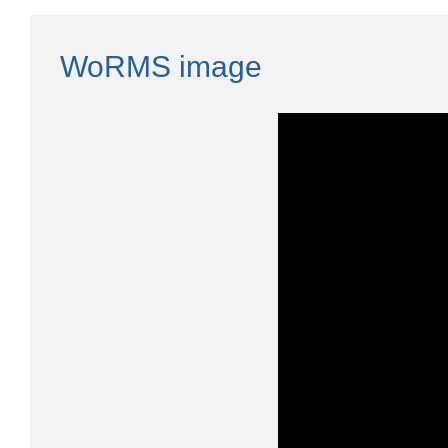
WoRMS image