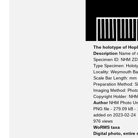
The holotype of Hopl
Description
Name of o
Specimen ID: NHM ZD 
Type Specimen: Holot
Locality: Weymouth Ba
Scale Bar Length: mm
Preparation Method: S
Imaging Method: Phot
Copyright Holder: NH
Author
NHM Photo Un
PNG file
- 279.09 kB
-
added on 2023-02-24
976 views
WoRMS taxa
Digital photo, entire