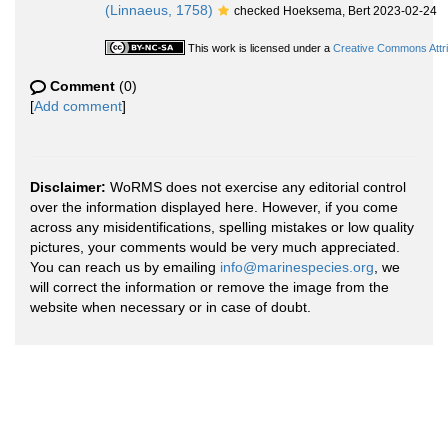
(Linnaeus, 1758)
checked Hoeksema, Bert 2023-02-24
This work is licensed under a
Creative Commons Attri
Comment
(0)
[
Add comment
]
Disclaimer:
WoRMS does not exercise any editorial control
over the information displayed here. However, if you come
across any misidentifications, spelling mistakes or low quality
pictures, your comments would be very much appreciated.
You can reach us by emailing
info@marinespecies.org
, we
will correct the information or remove the image from the
website when necessary or in case of doubt.