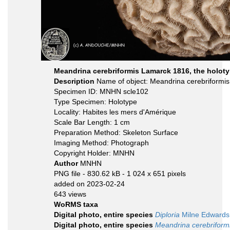
Meandrina cerebriformis Lamarck 1816, the holoty
Description
Name of object: Meandrina cerebriformi
Specimen ID: MNHN scle102
Type Specimen: Holotype
Locality: Habites les mers d'Amérique
Scale Bar Length: 1 cm
Preparation Method: Skeleton Surface
Imaging Method: Photograph
Copyright Holder: MNHN
Author
MNHN
PNG file
- 830.62 kB
- 1 024 x 651 pixels
added on 2023-02-24
643 views
WoRMS taxa
Digital photo, entire species
Diploria
Milne Edwards
Digital photo, entire species
Meandrina cerebriform