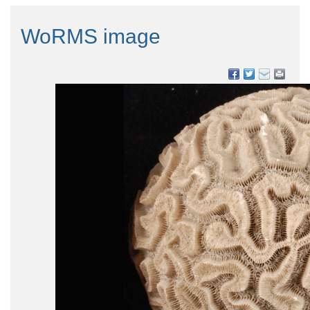
WoRMS image