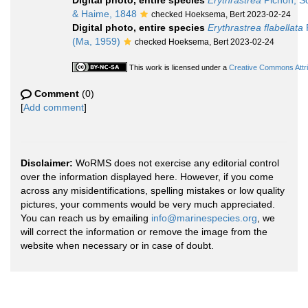
Digital photo, entire species
Erythrastrea
Pichon, Sc
& Haime, 1848
checked Hoeksema, Bert 2023-02-24
Digital photo, entire species
Erythrastrea flabellata
P
(Ma, 1959)
checked Hoeksema, Bert 2023-02-24
This work is licensed under a
Creative Commons Attri
Comment
(0)
[
Add comment
]
Disclaimer:
WoRMS does not exercise any editorial control
over the information displayed here. However, if you come
across any misidentifications, spelling mistakes or low quality
pictures, your comments would be very much appreciated.
You can reach us by emailing
info@marinespecies.org
, we
will correct the information or remove the image from the
website when necessary or in case of doubt.