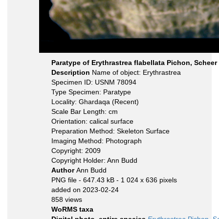
Paratype of Erythrastrea flabellata Pichon, Scheer 
Description
Name of object: Erythrastrea
Specimen ID: USNM 78094
Type Specimen: Paratype
Locality: Ghardaqa (Recent)
Scale Bar Length: cm
Orientation: calical surface
Preparation Method: Skeleton Surface
Imaging Method: Photograph
Copyright: 2009
Copyright Holder: Ann Budd
Author
Ann Budd
PNG file
- 647.43 kB
- 1 024 x 636 pixels
added on 2023-02-24
858 views
WoRMS taxa