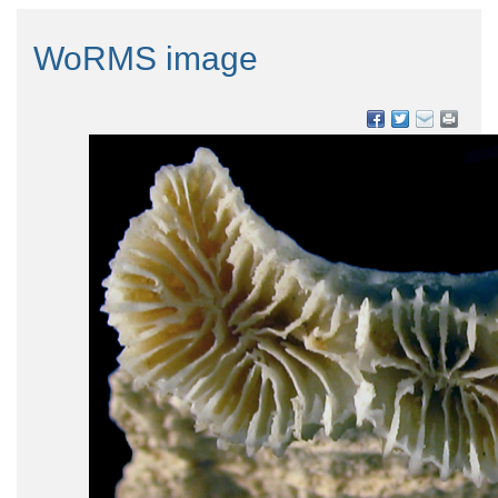
WoRMS image