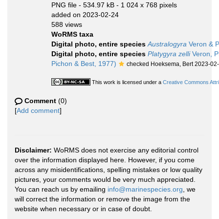
PNG file
- 534.97 kB
- 1 024 x 768 pixels
added on 2023-02-24
588 views
WoRMS taxa
Digital photo, entire species
Australogyra
Veron & P
Digital photo, entire species
Platygyra zelli
Veron, P
Pichon & Best, 1977)
checked Hoeksema, Bert 2023-02
This work is licensed under a
Creative Commons Attri
Comment
(0)
[
Add comment
]
Disclaimer:
WoRMS does not exercise any editorial control
over the information displayed here. However, if you come
across any misidentifications, spelling mistakes or low quality
pictures, your comments would be very much appreciated.
You can reach us by emailing
info@marinespecies.org
, we
will correct the information or remove the image from the
website when necessary or in case of doubt.