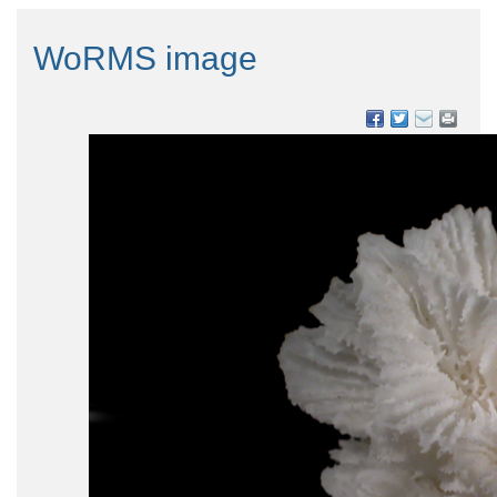
WoRMS image