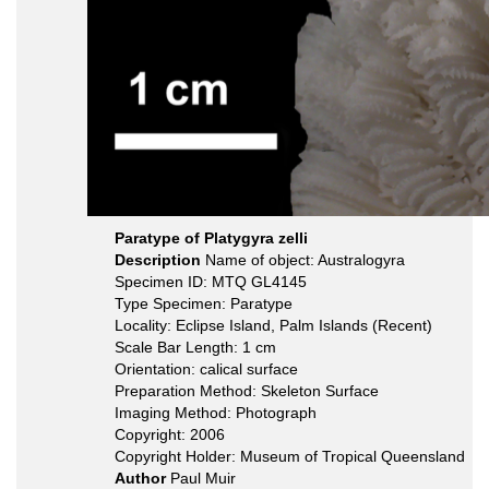
Paratype of Platygyra zelli
Description
Name of object: Australogyra
Specimen ID: MTQ GL4145
Type Specimen: Paratype
Locality: Eclipse Island, Palm Islands (Recent)
Scale Bar Length: 1 cm
Orientation: calical surface
Preparation Method: Skeleton Surface
Imaging Method: Photograph
Copyright: 2006
Copyright Holder: Museum of Tropical Queensland
Author
Paul Muir