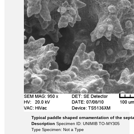
Typical paddle shaped ornamentation of the sept
Description
Specimen ID: UNIMIB TO-MY305
Type Specimen: Not a Type