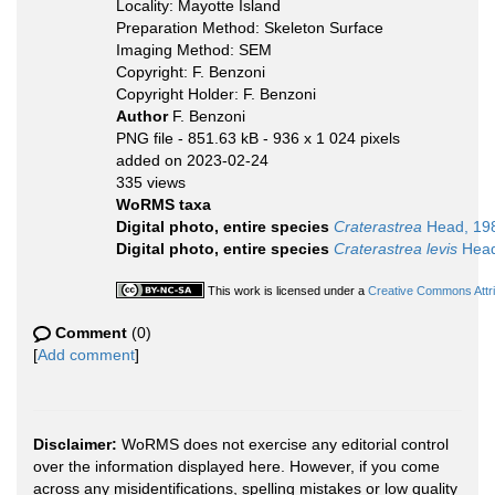
Locality: Mayotte Island
Preparation Method: Skeleton Surface
Imaging Method: SEM
Copyright: F. Benzoni
Copyright Holder: F. Benzoni
Author
F. Benzoni
PNG file
- 851.63 kB
- 936 x 1 024 pixels
added on 2023-02-24
335 views
WoRMS taxa
Digital photo, entire species
Craterastrea
Head, 19
Digital photo, entire species
Craterastrea levis
Head
This work is licensed under a
Creative Commons Attri
Comment
(0)
[
Add comment
]
Disclaimer:
WoRMS does not exercise any editorial control
over the information displayed here. However, if you come
across any misidentifications, spelling mistakes or low quality