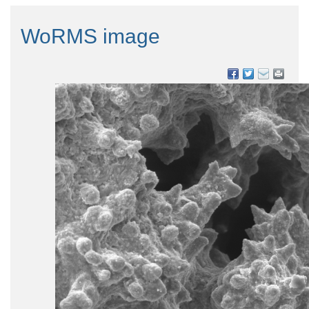
WoRMS image