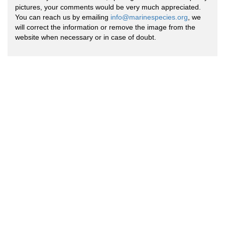
pictures, your comments would be very much appreciated.
You can reach us by emailing
info@marinespecies.org
, we
will correct the information or remove the image from the
website when necessary or in case of doubt.