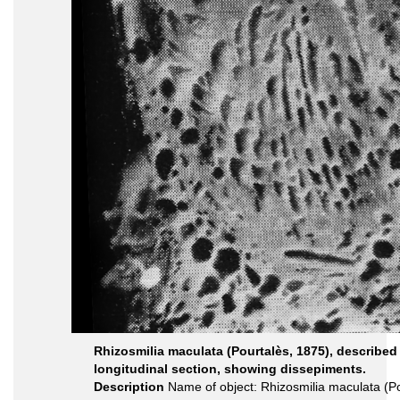
Rhizosmilia maculata (Pourtalès, 1875), described
longitudinal section, showing dissepiments.
Description
Name of object: Rhizosmilia maculata (Po