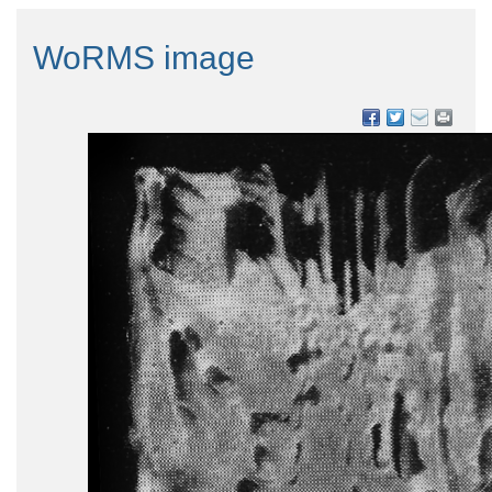
WoRMS image