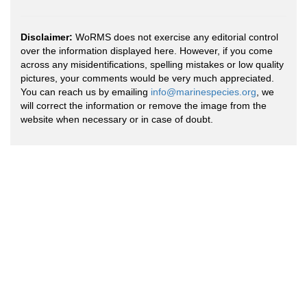
Disclaimer:
WoRMS does not exercise any editorial control
over the information displayed here. However, if you come
across any misidentifications, spelling mistakes or low quality
pictures, your comments would be very much appreciated.
You can reach us by emailing
info@marinespecies.org
, we
will correct the information or remove the image from the
website when necessary or in case of doubt.