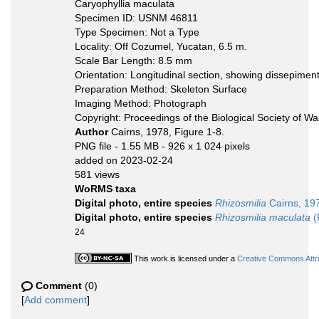
Caryophyllia maculata
Specimen ID: USNM 46811
Type Specimen: Not a Type
Locality: Off Cozumel, Yucatan, 6.5 m.
Scale Bar Length: 8.5 mm
Orientation: Longitudinal section, showing dissepimen
Preparation Method: Skeleton Surface
Imaging Method: Photograph
Copyright: Proceedings of the Biological Society of W
Author
Cairns, 1978, Figure 1-8.
PNG file
- 1.55 MB
- 926 x 1 024 pixels
added on 2023-02-24
581 views
WoRMS taxa
Digital photo, entire species
Rhizosmilia
Cairns, 19
Digital photo, entire species
Rhizosmilia maculata
(
24
This work is licensed under a
Creative Commons Attri
Comment
(0)
[
Add comment
]