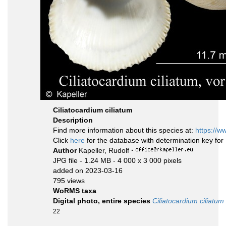
Ciliatocardium ciliatum
Description
Find more information about this species at:
https://w
Click
here
for the database with determination key fo
Author
Kapeller, Rudolf
·
JPG file
- 1.24 MB
- 4 000 x 3 000 pixels
added on 2023-03-16
795 views
WoRMS taxa
Digital photo, entire species
Ciliatocardium ciliatum
22