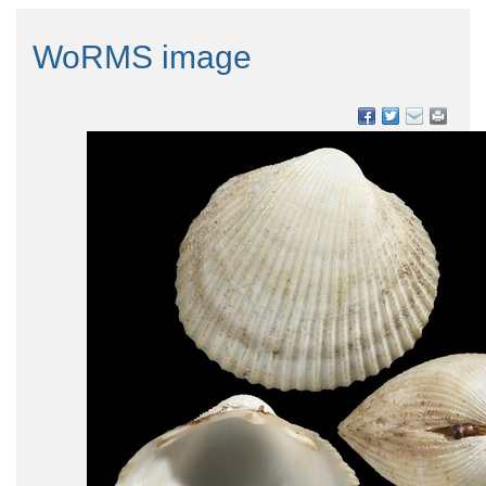
WoRMS image