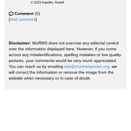
© 2023 Kapeller, Rudolf
Comment
(0)
[
Add comment
]
Disclaimer:
WoRMS does not exercise any editorial control
over the information displayed here. However, if you come
across any misidentifications, spelling mistakes or low quality
pictures, your comments would be very much appreciated.
You can reach us by emailing
info@marinespecies.org
, we
will correct the information or remove the image from the
website when necessary or in case of doubt.