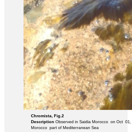
Chromista, Fig.2
Description
Morocco part of Mediterranean Sea