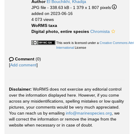
Author
El Bouchikhi, Khadija
JPG file
- 338.63 kB
- 1 379 x 1 807 pixels
added on 2023-06-16
4 073 views
WoRMS taxa
Digital photo, entire species
Chromista
This work is licensed under a
Creative Commons Attr
International
License
Comment
(0)
[
Add comment
]
Disclaimer:
WoRMS does not exercise any editorial control
over the information displayed here. However, if you come
across any misidentifications, spelling mistakes or low quality
pictures, your comments would be very much appreciated.
You can reach us by emailing
info@marinespecies.org
, we
will correct the information or remove the image from the
website when necessary or in case of doubt.