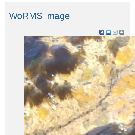
WoRMS image