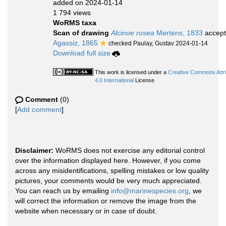
added on 2024-01-14
1 794 views
WoRMS taxa
Scan of drawing
Alcinoe rosea
Mertens, 1833
accep
Agassiz, 1865
checked Paulay, Gustav 2024-01-14
Download full size
This work is licensed under a
Creative Commons Attr
4.0 International
License
Comment
(0)
[
Add comment
]
Disclaimer:
WoRMS does not exercise any editorial control
over the information displayed here. However, if you come
across any misidentifications, spelling mistakes or low quality
pictures, your comments would be very much appreciated.
You can reach us by emailing
info@marinespecies.org
, we
will correct the information or remove the image from the
website when necessary or in case of doubt.