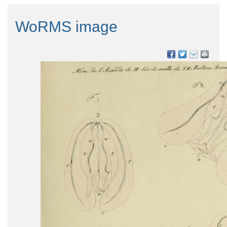
WoRMS image