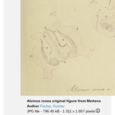
Alcinoe rosea original figure from Mertens
Author
Paulay, Gustav
JPG file
- 796.45 kB
- 1 311 x 1 857 pixels