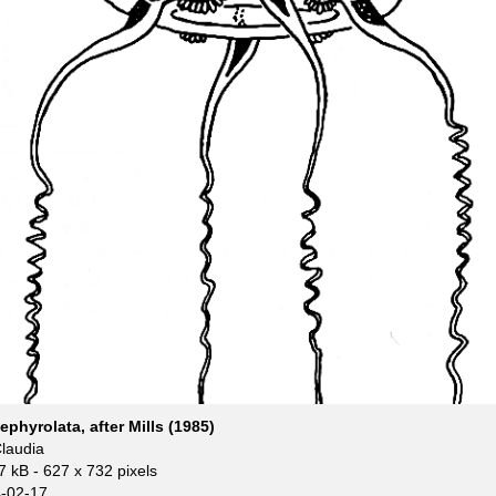
phyrolata, after Mills (1985)
Claudia
7 kB
- 627 x 732 pixels
-02-17