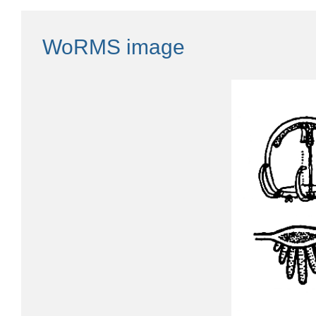
WoRMS image