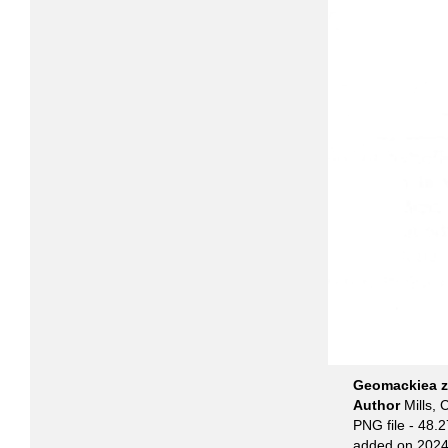
Geomackiea ze
Author
Mills, 
PNG file
- 48.2
added on 2024