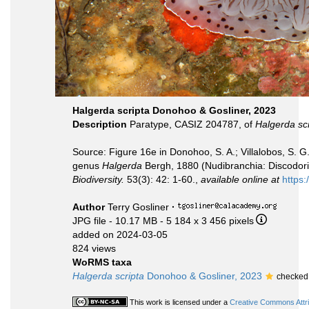
Halgerda scripta Donohoo & Gosliner, 2023
Description
Paratype, CASIZ 204787, of
Halgerda scr
Source: Figure 16e in Donohoo, S. A.; Villalobos, S. G.;
genus
Halgerda
Bergh, 1880 (Nudibranchia: Discodorid
Biodiversity.
53(3): 42: 1-60.,
available online at
https
Author
Terry Gosliner
·
JPG file
- 10.17 MB
- 5 184 x 3 456 pixels
added on 2024-03-05
824 views
WoRMS taxa
Halgerda scripta
Donohoo & Gosliner, 2023
checked 
This work is licensed under a
Creative Commons Attri