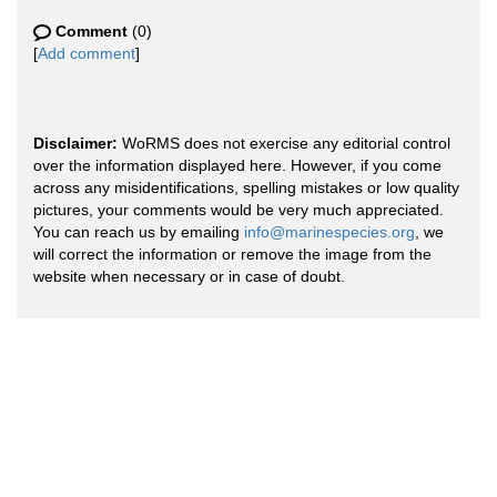
Comment
(0)
[
Add comment
]
Disclaimer:
WoRMS does not exercise any editorial control
over the information displayed here. However, if you come
across any misidentifications, spelling mistakes or low quality
pictures, your comments would be very much appreciated.
You can reach us by emailing
info@marinespecies.org
, we
will correct the information or remove the image from the
website when necessary or in case of doubt.