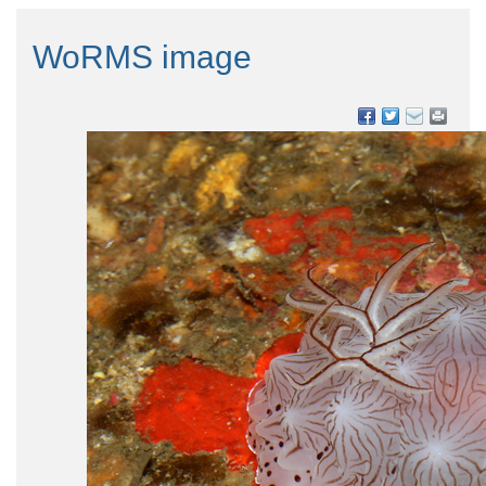
WoRMS image