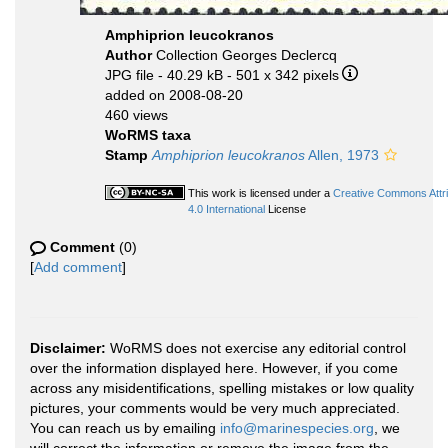
Amphiprion leucokranos
Author
Collection Georges Declercq
JPG file
- 40.29 kB
- 501 x 342 pixels
added on 2008-08-20
460 views
WoRMS taxa
Stamp
Amphiprion leucokranos
Allen, 1973
This work is licensed under a
Creative Commons Attr
4.0 International
License
Comment
(0)
[
Add comment
]
Disclaimer:
WoRMS does not exercise any editorial control
over the information displayed here. However, if you come
across any misidentifications, spelling mistakes or low quality
pictures, your comments would be very much appreciated.
You can reach us by emailing
info@marinespecies.org
, we