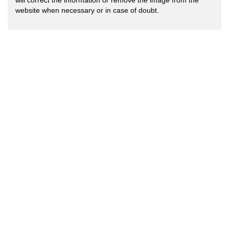
will correct the information or remove the image from the
website when necessary or in case of doubt.