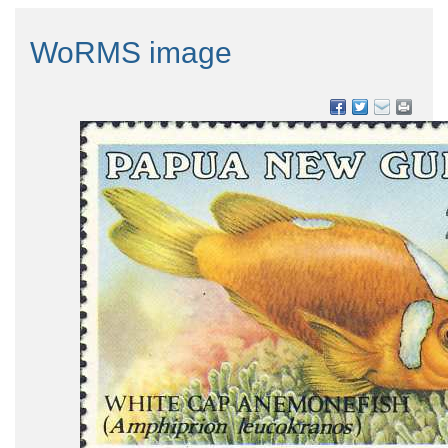
WoRMS image