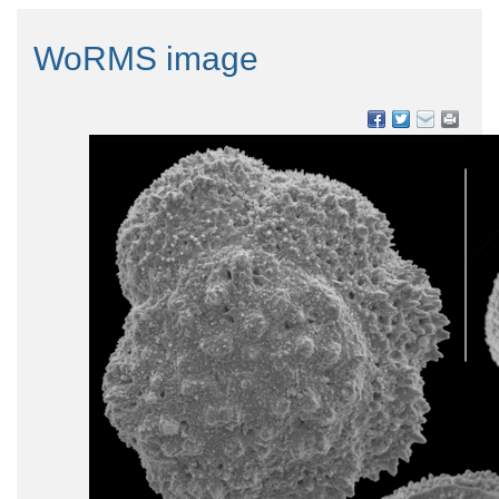
WoRMS image