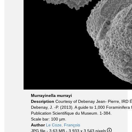
Murrayinella murrayi
Description
Courtesy of Debenay Jean- Pierre, IRD 
Debenay, J. -P. (2013). A guide to 1,000 Foraminifera
Publication Scientifique du Museum. 1-384.
Scale bar: 100 µm.
Author
Le Coze, François
JPG file
- 3.63 MB
- 3 933 x 3 543 pixels