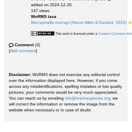
added on 2024-12-20
147 views
WoRMS taxa
Murrayinella murrayi
(Heron-Allen & Earland, 1915)
This work is licensed under a
Creative Commons Attri
Comment
(0)
[
Add comment
]
Disclaimer:
WoRMS does not exercise any editorial control
over the information displayed here. However, if you come
across any misidentifications, spelling mistakes or low quality
pictures, your comments would be very much appreciated.
You can reach us by emailing
info@marinespecies.org
, we
will correct the information or remove the image from the
website when necessary or in case of doubt.