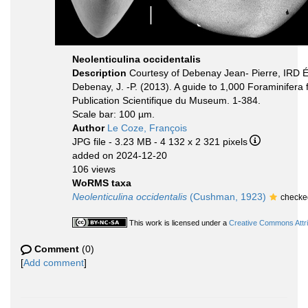
Neolenticulina occidentalis
Description
Courtesy of Debenay Jean- Pierre, IRD 
Debenay, J. -P. (2013). A guide to 1,000 Foraminifera
Publication Scientifique du Museum. 1-384.
Scale bar: 100 µm.
Author
Le Coze, François
JPG file
- 3.23 MB
- 4 132 x 2 321 pixels
added on 2024-12-20
106 views
WoRMS taxa
Neolenticulina occidentalis
(Cushman, 1923)
checke
This work is licensed under a
Creative Commons Attri
Comment
(0)
[
Add comment
]