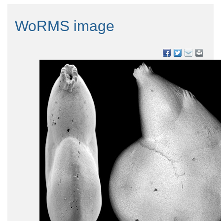
WoRMS image