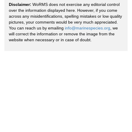
Disclaimer:
WoRMS does not exercise any editorial control
over the information displayed here. However, if you come
across any misidentifications, spelling mistakes or low quality
pictures, your comments would be very much appreciated.
You can reach us by emailing
info@marinespecies.org
, we
will correct the information or remove the image from the
website when necessary or in case of doubt.