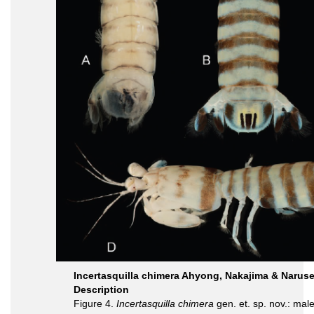
Incertasquilla chimera Ahyong, Nakajima & Naruse
Description
Figure 4.
Incertasquilla chimera
gen. et. sp. nov.: ma