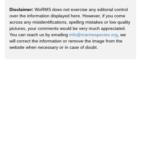
Disclaimer:
WoRMS does not exercise any editorial control
over the information displayed here. However, if you come
across any misidentifications, spelling mistakes or low quality
pictures, your comments would be very much appreciated.
You can reach us by emailing
info@marinespecies.org
, we
will correct the information or remove the image from the
website when necessary or in case of doubt.