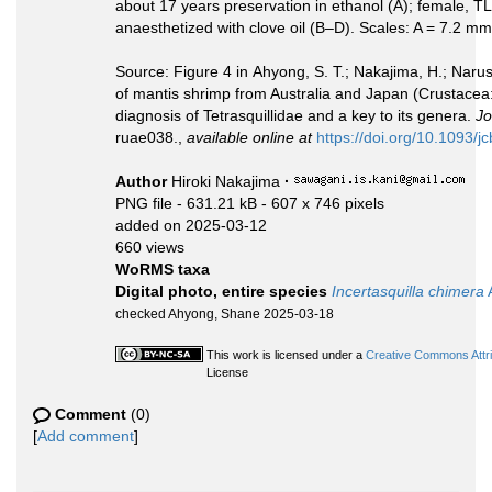
about 17 years preservation in ethanol (A); female,
anaesthetized with clove oil (B–D). Scales: A = 7.2 
Source: Figure 4 in Ahyong, S. T.; Nakajima, H.; Naru
of mantis shrimp from Australia and Japan (Crustacea
diagnosis of Tetrasquillidae and a key to its genera.
Jo
ruae038.,
available online at
https://doi.org/10.1093/j
Author
Hiroki Nakajima
·
PNG file
- 631.21 kB
- 607 x 746 pixels
added on 2025-03-12
660 views
WoRMS taxa
Digital photo, entire species
Incertasquilla chimera
checked Ahyong, Shane 2025-03-18
This work is licensed under a
Creative Commons Attri
License
Comment
(0)
[
Add comment
]