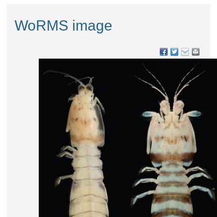
WoRMS image