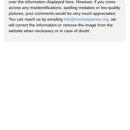
over the information displayed here. However, if you come
across any misidentifications, spelling mistakes or low quality
pictures, your comments would be very much appreciated.
You can reach us by emailing
info@marinespecies.org
, we
will correct the information or remove the image from the
website when necessary or in case of doubt.