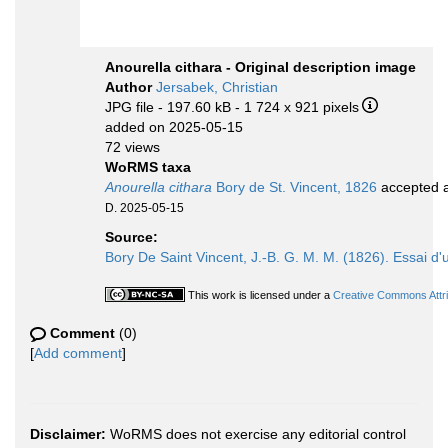
Anourella cithara - Original description image
Author
Jersabek, Christian
JPG file
- 197.60 kB
- 1 724 x 921 pixels
added on 2025-05-15
72 views
WoRMS taxa
Anourella cithara
Bory de St. Vincent, 1826
accepted 
D. 2025-05-15
Source:
Bory De Saint Vincent, J.-B. G. M. M. (1826). Essai d'u
This work is licensed under a
Creative Commons Attri
Comment
(0)
[
Add comment
]
Disclaimer:
WoRMS does not exercise any editorial control