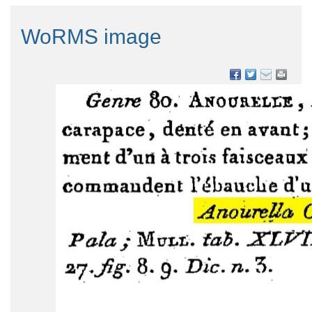
WoRMS image