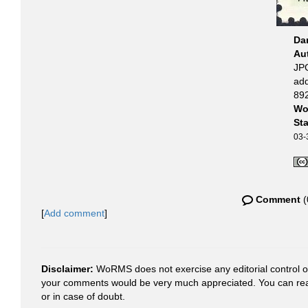
Da
Au
JPG
ad
892
Wo
St
03-
Comment
(
[
Add comment
]
Disclaimer:
WoRMS does not exercise any editorial control ove
your comments would be very much appreciated. You can re
or in case of doubt.