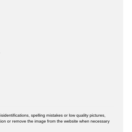
-
entifications, spelling mistakes or low quality pictures,
mation or remove the image from the website when necessary