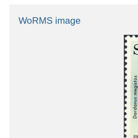
WoRMS image