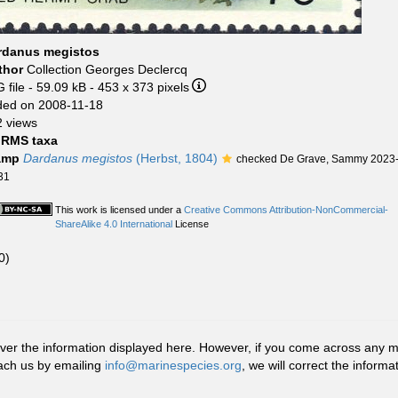
rdanus megistos
thor
Collection Georges Declercq
 file
- 59.09 kB
- 453 x 373 pixels
ded on 2008-11-18
 views
RMS taxa
amp
Dardanus megistos
(Herbst, 1804)
checked De Grave, Sammy 2023
31
This work is licensed under a
Creative Commons Attribution-NonCommercial-
ShareAlike 4.0 International
License
0)
r the information displayed here. However, if you come across any misid
ach us by emailing
info@marinespecies.org
, we will correct the infor