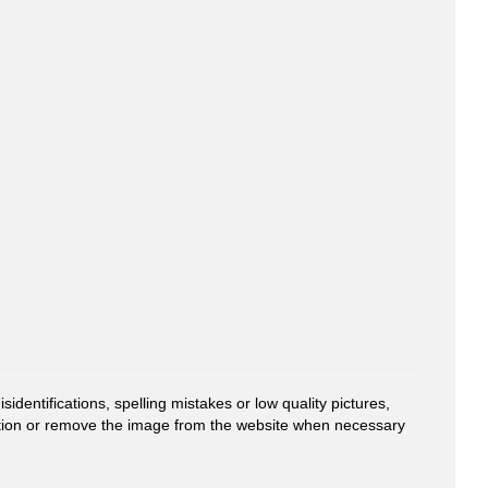
entifications, spelling mistakes or low quality pictures,
mation or remove the image from the website when necessary