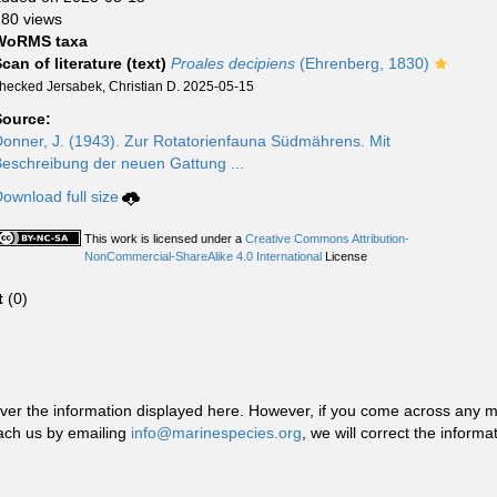
80 views
WoRMS taxa
can of literature (text)
Proales decipiens
(Ehrenberg, 1830)
hecked Jersabek, Christian D. 2025-05-15
Source:
onner, J. (1943). Zur Rotatorienfauna Südmährens. Mit
eschreibung der neuen Gattung ...
ownload full size
This work is licensed under a
Creative Commons Attribution-
NonCommercial-ShareAlike 4.0 International
License
t
(0)
r the information displayed here. However, if you come across any misid
ach us by emailing
info@marinespecies.org
, we will correct the infor