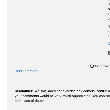
1
S
c
D
B
D
Commen
[
Add comment
]
Disclaimer:
WoRMS does not exercise any editorial control ove
your comments would be very much appreciated. You can re
or in case of doubt.