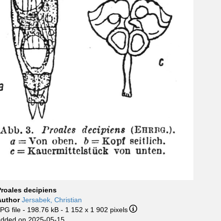
Proales decipiens
Author
Jersabek, Christian
PG file
- 198.76 kB
- 1 152 x 1 902 pixels
added on 2025-05-15