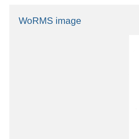
WoRMS image