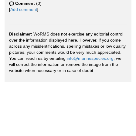
Comment
(0)
[
Add comment
]
Disclaimer:
WoRMS does not exercise any editorial control
over the information displayed here. However, if you come
across any misidentifications, spelling mistakes or low quality
pictures, your comments would be very much appreciated.
You can reach us by emailing
info@marinespecies.org
, we
will correct the information or remove the image from the
website when necessary or in case of doubt.