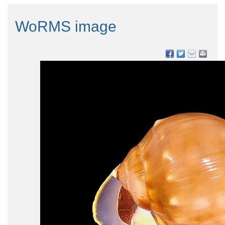
WoRMS image