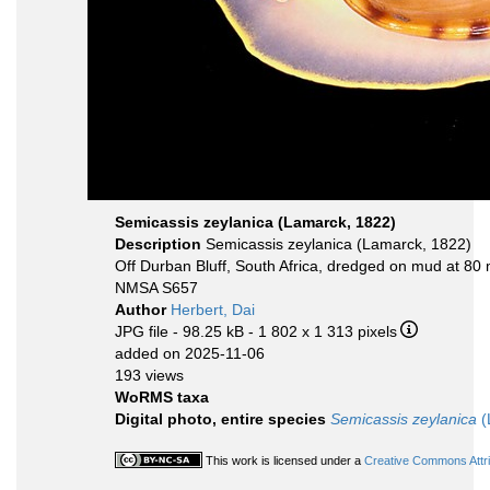
Semicassis zeylanica (Lamarck, 1822)
Description
Semicassis zeylanica (Lamarck, 1822)
Off Durban Bluff, South Africa, dredged on mud at 80 
NMSA S657
Author
Herbert, Dai
JPG file
- 98.25 kB
- 1 802 x 1 313 pixels
added on 2025-11-06
193 views
WoRMS taxa
Digital photo, entire species
Semicassis zeylanica
(
This work is licensed under a
Creative Commons Attri