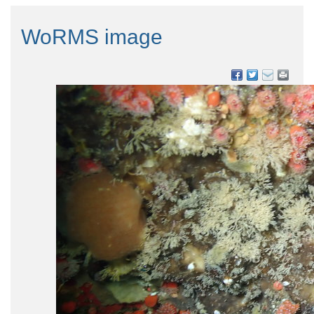
WoRMS image