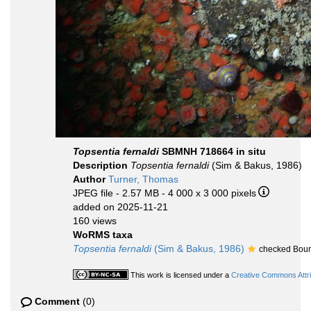
Topsentia fernaldi
SBMNH 718664 in situ
Description
Topsentia fernaldi
(Sim & Bakus, 1986)
Author
Turner, Thomas
JPEG file
- 2.57 MB
- 4 000 x 3 000 pixels
added on 2025-11-21
160 views
WoRMS taxa
Topsentia fernaldi
(Sim & Bakus, 1986)
checked Bour
This work is licensed under a
Creative Commons Attri
Comment
(0)