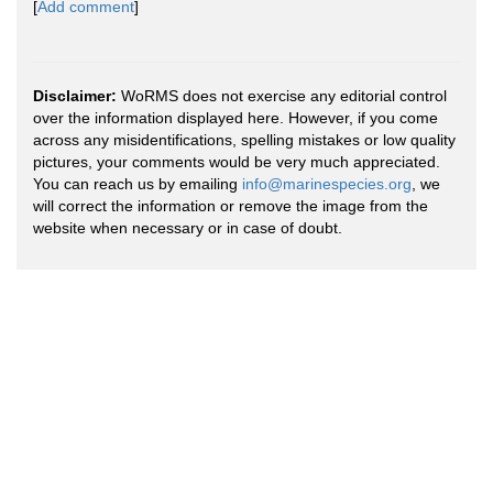
[
Add comment
]
Disclaimer:
WoRMS does not exercise any editorial control
over the information displayed here. However, if you come
across any misidentifications, spelling mistakes or low quality
pictures, your comments would be very much appreciated.
You can reach us by emailing
info@marinespecies.org
, we
will correct the information or remove the image from the
website when necessary or in case of doubt.