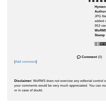
Hymeno
Autho
JPG fil
added 
953 vi
WoRMS
Stamp
Comment
(0)
[
Add comment
]
Disclaimer:
WoRMS does not exercise any editorial control ove
your comments would be very much appreciated. You can re
or in case of doubt.