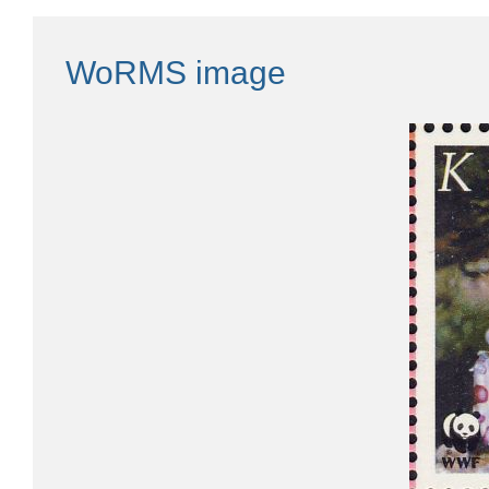
WoRMS image