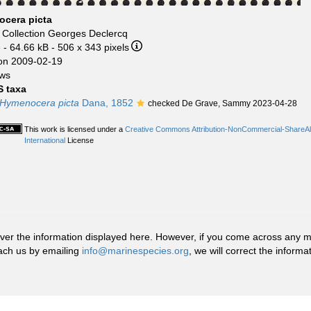
cera picta
r
Collection Georges Declercq
e
- 64.66 kB
- 506 x 343 pixels
on 2009-02-19
ews
 taxa
Hymenocera picta
Dana, 1852
checked De Grave, Sammy 2023-04-28
This work is licensed under a
Creative Commons Attribution-NonCommercial-ShareAl
International
License
r the information displayed here. However, if you come across any misid
ach us by emailing
info@marinespecies.org
, we will correct the infor