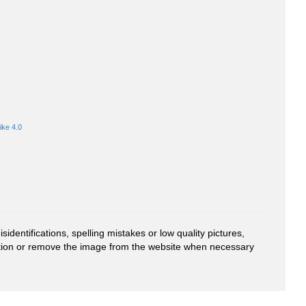
ike 4.0
entifications, spelling mistakes or low quality pictures,
mation or remove the image from the website when necessary