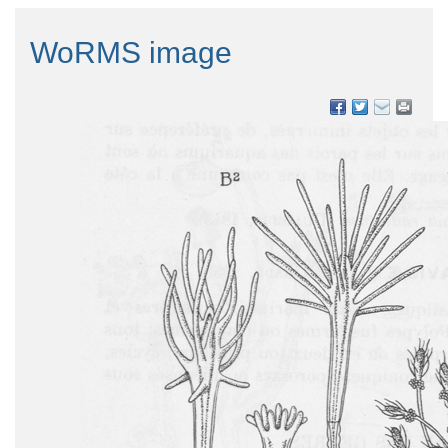
WoRMS image