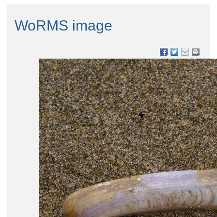
WoRMS image