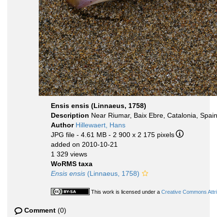
Ensis ensis (Linnaeus, 1758)
Description
Near Riumar, Baix Ebre, Catalonia, Spa
Author
Hillewaert, Hans
JPG file
- 4.61 MB
- 2 900 x 2 175 pixels
added on 2010-10-21
1 329 views
WoRMS taxa
Ensis ensis
(Linnaeus, 1758)
This work is licensed under a
Creative Commons Attri
Comment
(0)