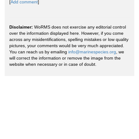
[
Add comment
]
Disclaimer:
WoRMS does not exercise any editorial control
over the information displayed here. However, if you come
across any misidentifications, spelling mistakes or low quality
pictures, your comments would be very much appreciated.
You can reach us by emailing
info@marinespecies.org
, we
will correct the information or remove the image from the
website when necessary or in case of doubt.