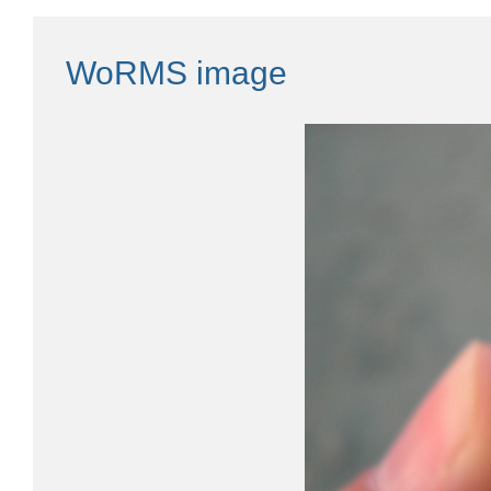
WoRMS image