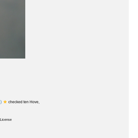
)
checked ten Hove,
License