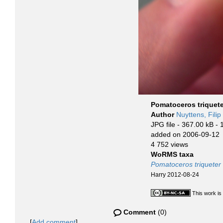
Pomatoceros triquete
Author
Nuyttens, Filip
JPG file
- 367.00 kB
- 
added on 2006-09-12
4 752 views
WoRMS taxa
Pomatoceros triqueter
Harry 2012-08-24
This work is
Comment
(0)
[
Add comment
]