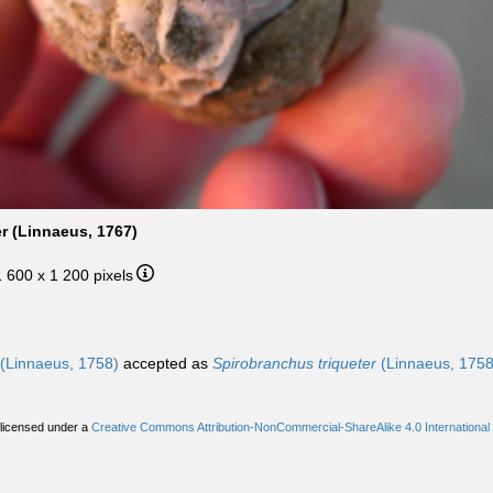
r (Linnaeus, 1767)
1 600 x 1 200 pixels
(Linnaeus, 1758)
accepted as
Spirobranchus triqueter
(Linnaeus, 1758
 licensed under a
Creative Commons Attribution-NonCommercial-ShareAlike 4.0 International