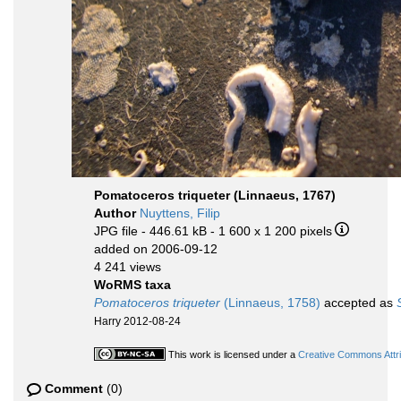
Pomatoceros triqueter (Linnaeus, 1767)
Author
Nuyttens, Filip
JPG file
- 446.61 kB
- 1 600 x 1 200 pixels
added on 2006-09-12
4 241 views
WoRMS taxa
Pomatoceros triqueter
(Linnaeus, 1758)
accepted as
Harry 2012-08-24
This work is licensed under a
Creative Commons Attri
Comment
(0)