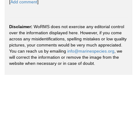
[
Add comment
]
Disclaimer:
WoRMS does not exercise any editorial control
over the information displayed here. However, if you come
across any misidentifications, spelling mistakes or low quality
pictures, your comments would be very much appreciated.
You can reach us by emailing
info@marinespecies.org
, we
will correct the information or remove the image from the
website when necessary or in case of doubt.