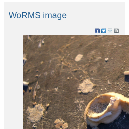
WoRMS image