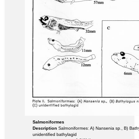
Salmoniformes
Description
Salmoniformes: A) Nansenia sp., B) Bath
unidentified bathylagid