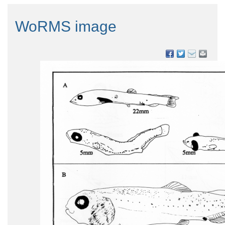
WoRMS image