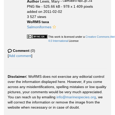
Author
Lewis, Mary
·
PNG file
- 525.66 kB
- 978 x 1 409 pixels
added on 2011-02-02
3 527 views
WoRMS taxa
Salmoniformes
This work is licensed under a
Creative Commons Attr
4.0 International
License
Comment
(0)
[
Add comment
]
Disclaimer:
WoRMS does not exercise any editorial control
over the information displayed here. However, if you come
across any misidentifications, spelling mistakes or low quality
pictures, your comments would be very much appreciated.
You can reach us by emailing
info@marinespecies.org
, we
will correct the information or remove the image from the
website when necessary or in case of doubt.