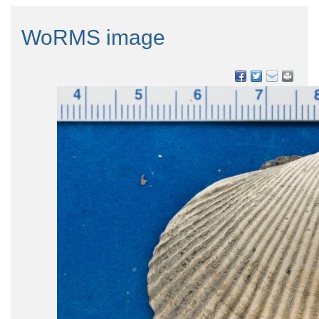
WoRMS image