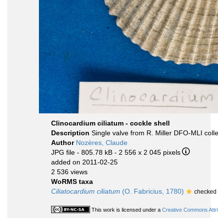
Clinocardium ciliatum - cockle shell
Description
Single valve from R. Miller DFO-MLI colle
Author
Nozères, Claude
JPG file
- 805.78 kB
- 2 556 x 2 045 pixels
added on 2011-02-25
2 536 views
WoRMS taxa
Ciliatocardium ciliatum
(O. Fabricius, 1780)
checked 
This work is licensed under a
Creative Commons Attri