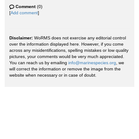
Comment
(0)
[
Add comment
]
Disclaimer:
WoRMS does not exercise any editorial control
over the information displayed here. However, if you come
across any misidentifications, spelling mistakes or low quality
pictures, your comments would be very much appreciated.
You can reach us by emailing
info@marinespecies.org
, we
will correct the information or remove the image from the
website when necessary or in case of doubt.