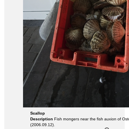
Scallop
Description
Fish mongers near the fish auxion of Os
(2006.09.12).