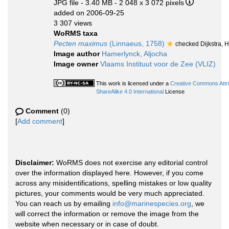
JPG file
- 3.40 MB
- 2 048 x 3 072 pixels
added on 2006-09-25
3 307 views
WoRMS taxa
Pecten maximus
(Linnaeus, 1758)
checked Dijkstra, 
Image author
Hamerlynck, Aljocha
Image owner
Vlaams Instituut voor de Zee (VLIZ)
This work is licensed under a
Creative Commons Attr
ShareAlike 4.0 International
License
Comment
(0)
[
Add comment
]
Disclaimer:
WoRMS does not exercise any editorial control
over the information displayed here. However, if you come
across any misidentifications, spelling mistakes or low quality
pictures, your comments would be very much appreciated.
You can reach us by emailing
info@marinespecies.org
, we
will correct the information or remove the image from the
website when necessary or in case of doubt.