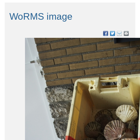
WoRMS image