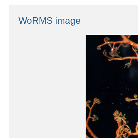
WoRMS image