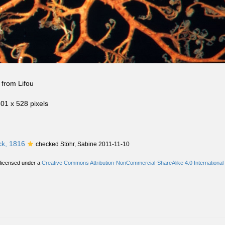
from Lifou
801 x 528 pixels
k, 1816
checked Stöhr, Sabine 2011-11-10
 licensed under a
Creative Commons Attribution-NonCommercial-ShareAlike 4.0 International