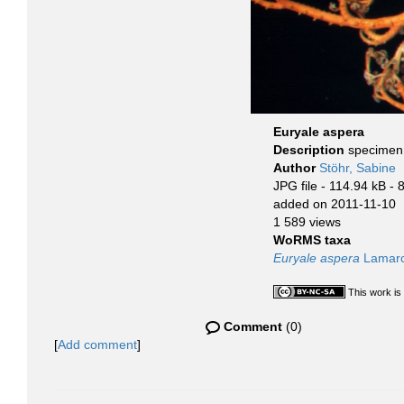
Euryale aspera
Description
specimen 
Author
Stöhr, Sabine
JPG file
- 114.94 kB
- 
added on 2011-11-10
1 589 views
WoRMS taxa
Euryale aspera
Lamarc
This work is
Comment
(0)
[
Add comment
]