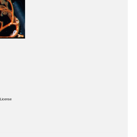
License