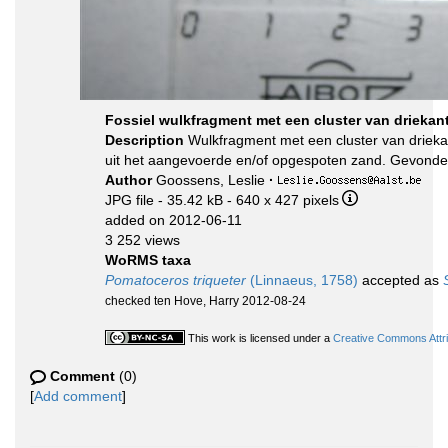
Fossiel wulkfragment met een cluster van drieka
Description
Wulkfragment met een cluster van drieka
uit het aangevoerde en/of opgespoten zand. Gevonde
Author
Goossens, Leslie
·
JPG file
- 35.42 kB
- 640 x 427 pixels
added on 2012-06-11
3 252 views
WoRMS taxa
Pomatoceros triqueter
(Linnaeus, 1758)
accepted as
checked ten Hove, Harry 2012-08-24
This work is licensed under a
Creative Commons Attri
Comment
(0)
[
Add comment
]