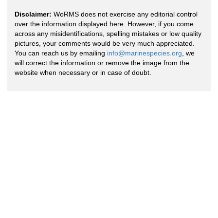
Disclaimer:
WoRMS does not exercise any editorial control
over the information displayed here. However, if you come
across any misidentifications, spelling mistakes or low quality
pictures, your comments would be very much appreciated.
You can reach us by emailing
info@marinespecies.org
, we
will correct the information or remove the image from the
website when necessary or in case of doubt.