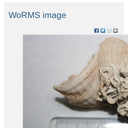
WoRMS image