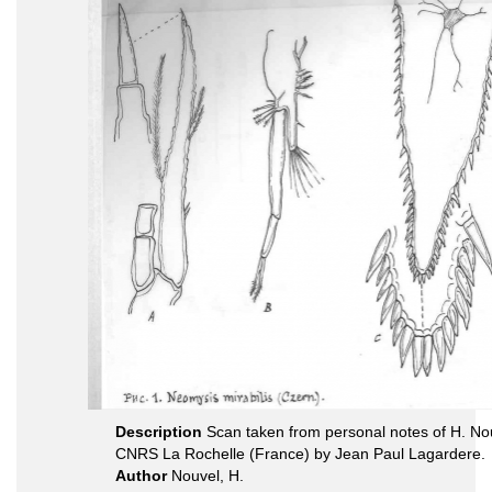
Description
Scan taken from personal notes of H. Nou
CNRS La Rochelle (France) by Jean Paul Lagardere.
Author
Nouvel, H.