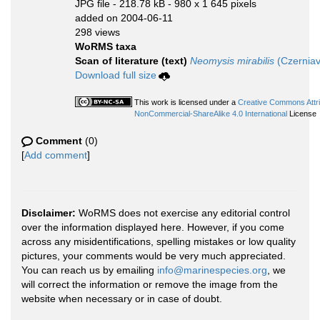
JPG file
- 218.78 kB
- 980 x 1 645 pixels
added on 2004-06-11
298 views
WoRMS taxa
Scan of literature (text)
Neomysis mirabilis
(Czerniav
Download full size
This work is licensed under a
Creative Commons Attri
NonCommercial-ShareAlike 4.0 International
License
Comment
(0)
[
Add comment
]
Disclaimer:
WoRMS does not exercise any editorial control
over the information displayed here. However, if you come
across any misidentifications, spelling mistakes or low quality
pictures, your comments would be very much appreciated.
You can reach us by emailing
info@marinespecies.org
, we
will correct the information or remove the image from the
website when necessary or in case of doubt.