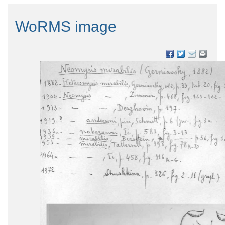
WoRMS image