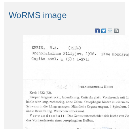
WoRMS image