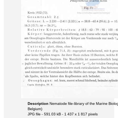
Description
Nematode file-library of the Marine Biolo
Belgium)
JPG file
- 591.03 kB
- 1 437 x 1 817 pixels