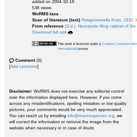
added on 2004-10-18
538 views
WoRMS taxa
Scan of literature (text)
Pelagonemella
Kreis, 1932
From reference
(S.d.). Nematode filing cabinet of the
Download full size
This work is licensed under a
Creative Commons Attr
International
License
Comment
(0)
[
Add comment
]
Disclaimer:
WoRMS does not exercise any editorial control
over the information displayed here. However, if you come
across any misidentifications, spelling mistakes or low quality
pictures, your comments would be very much appreciated.
You can reach us by emailing
info@marinespecies.org
, we
will correct the information or remove the image from the
website when necessary or in case of doubt.